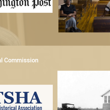
al Commission