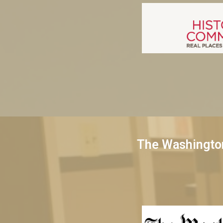
The Washingto