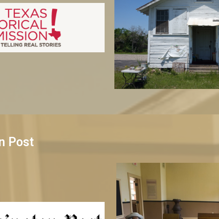
n Post