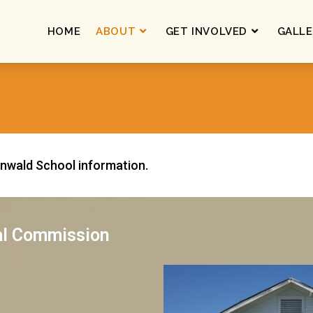
HOME
ABOUT
GET INVOLVED
GALLE
enwald School information.
al Commission