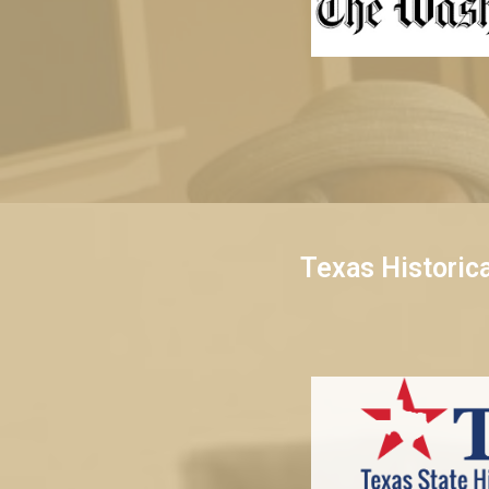
Texas Historic