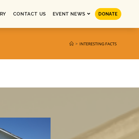
RY
CONTACT US
EVENT NEWS
DONATE
>
INTERESTING FACTS