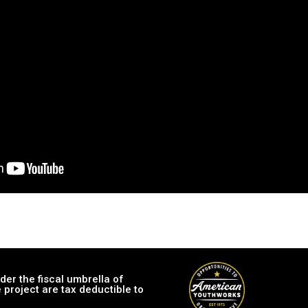
er the fiscal umbrella of
 project are tax deductible to