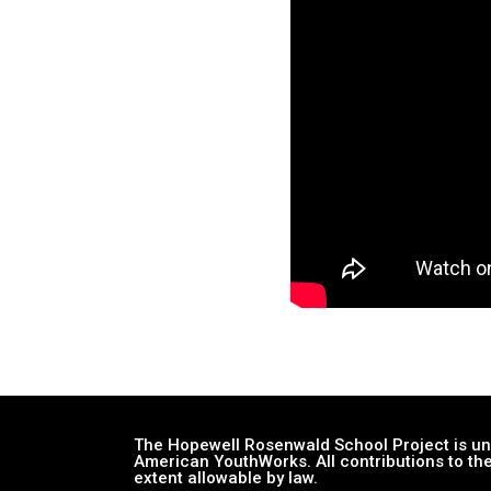
The Hopewell Rosenwald School Project is und
American YouthWorks. All contributions to the
extent allowable by law.