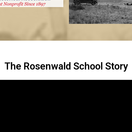
The Rosenwald School Story