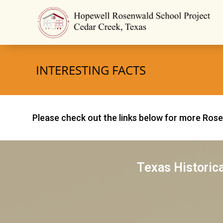
INTERESTING FACTS
Please check out the links below for more Ros
Texas Historic