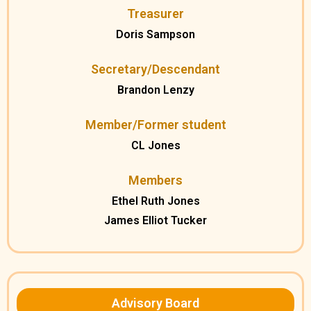
Treasurer
Doris Sampson
Secretary/Descendant
Brandon Lenzy
Member/Former student
CL Jones
Members
Ethel Ruth Jones
James Elliot Tucker
Advisory Board