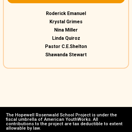
Roderick Emanuel
Krystal Grimes
Nina Miller
Linda Quiroz
Pastor C.E.Shelton
Shawanda Stewart
The Hopewell Rosenwald School Project is under the
fiscal umbrella of American YouthWorks. All
contributions to the project are tax deductible to extent
allowable by law.