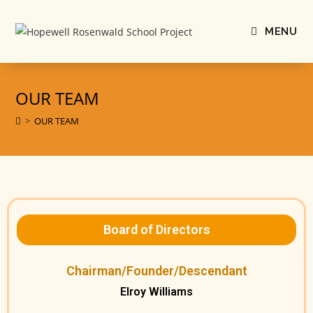
MENU
OUR TEAM
>
OUR TEAM
Board of Directors
Chairman/Founder/Descendant
Elroy Williams