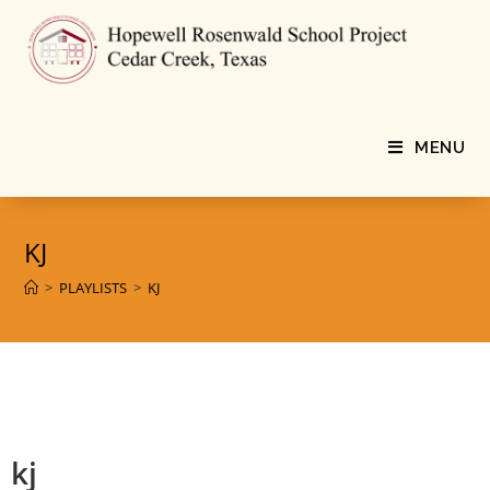
MENU
KJ
>
PLAYLISTS
>
KJ
kj