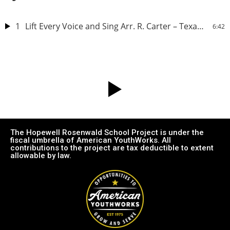
1
Lift Every Voice and Sing Arr. R. Carter – Texas Southern University Concert Choir
6:42
The Hopewell Rosenwald School Project is under the
fiscal umbrella of American YouthWorks. All
contributions to the project are tax deductible to extent
allowable by law.