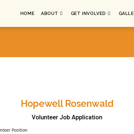
HOME
ABOUT
GET INVOLVED
GALLE
Hopewell Rosenwald
Volunteer Job Application
nteer Position