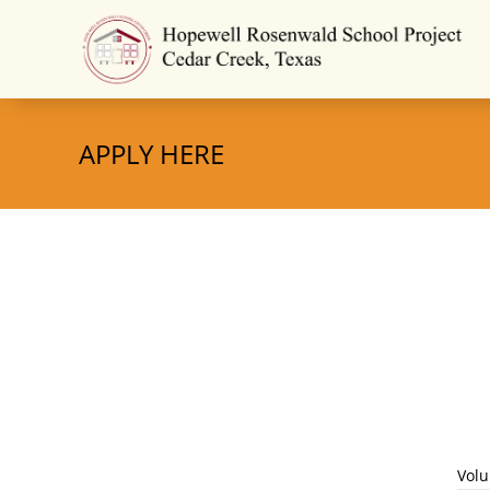
APPLY HERE
Volu