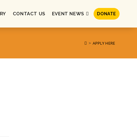
RY
CONTACT US
EVENT NEWS
DONATE
>
APPLY HERE