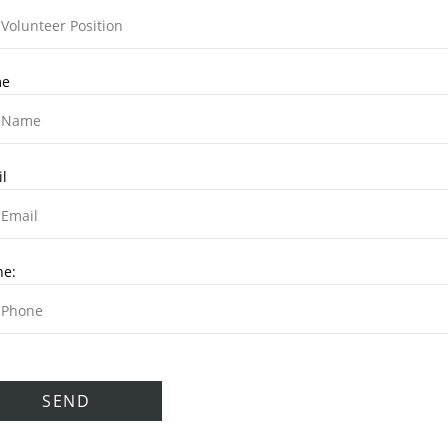
e
l
ne: